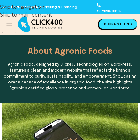
Skip to navigation
Your Partner for Web, Marketing & Branding
+91 78916-88965
Skip to main content
BOOK A MEETING
About Agronic Foods
Agronic Food, designed by Click400 Technologies on WordPress,
features a clean and modern website that reflects the brand’s
commitment to purity, sustainability, and empowerment. Showcasing
over a decade of excellence in organic food, the site highlights
Agronic’s certified global presence and women-led workforce.