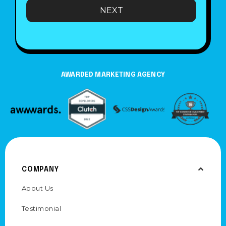
e
NEXT
AWARDED MARKETING AGENCY
COMPANY
About Us
Testimonial