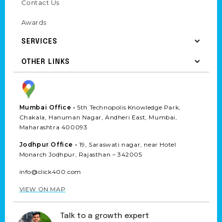
Contact Us
Awards
SERVICES
OTHER LINKS
Mumbai Office -
5th Technopolis Knowledge Park,
Chakala, Hanuman Nagar, Andheri East, Mumbai,
Maharashtra 400093
Jodhpur Office -
19, Saraswati nagar, near Hotel
Monarch Jodhpur, Rajasthan – 342005
info@click400.com
VIEW ON MAP
Talk to a growth expert