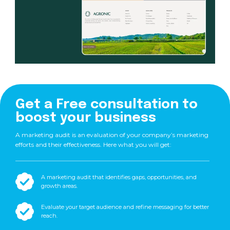
Get a Free consultation to
boost your business
A marketing audit is an evaluation of your company’s marketing
efforts and their effectiveness. Here what you will get:
A marketing audit that identifies gaps, opportunities, and
growth areas.
Evaluate your target audience and refine messaging for better
reach.