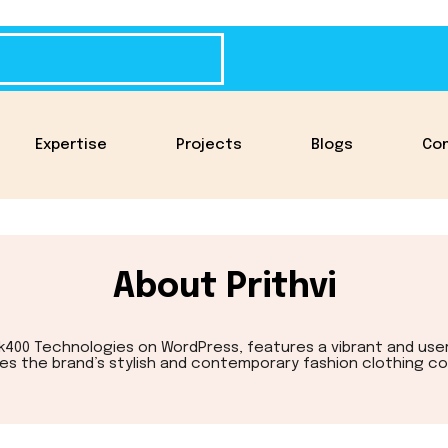
Expertise
Projects
Blogs
Co
About Prithvi
ick400 Technologies on WordPress, features a vibrant and use
s the brand’s stylish and contemporary fashion clothing col