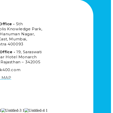
ffice -
5th
lis Knowledge Park,
 Hanuman Nagar,
East, Mumbai,
tra 400093
Office -
19, Saraswati
ear Hotel Monarch
 Rajasthan – 342005
ck400.com
N MAP