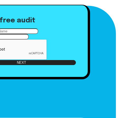
free audit
NEXT