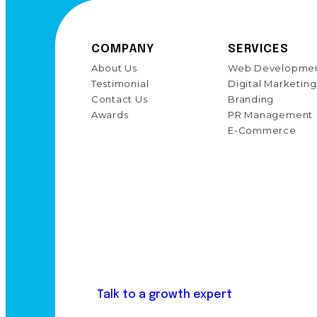
COMPANY
SERVICES
About Us
Web Developme
Testimonial
Digital Marketing
Contact Us
Branding
Awards
PR Management
E-Commerce
Talk to a growth expert