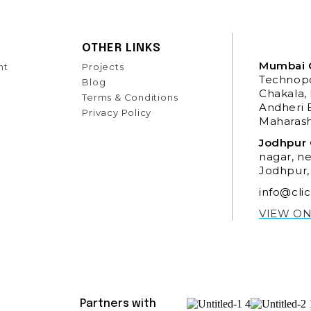
OTHER LINKS
Mumbai O
nt
Projects
Technopo
Blog
Chakala,
Terms & Conditions
Andheri 
Privacy Policy
Maharash
Jodhpur 
nagar, n
Jodhpur,
info@cli
VIEW O
Partners with