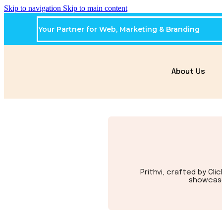
Skip to navigation
Skip to main content
Your Partner for Web, Marketing & Branding
About Us
Prithvi, crafted by Cl
showcase