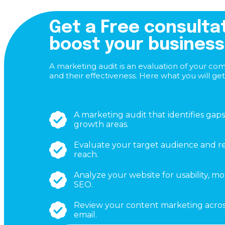
Get a Free consulta
boost your business
A marketing audit is an evaluation of your co
and their effectiveness. Here what you will get
A marketing audit that identifies gaps
growth areas.
Evaluate your target audience and re
reach.
Analyze your website for usability, mo
SEO.
Review your content marketing across
email.