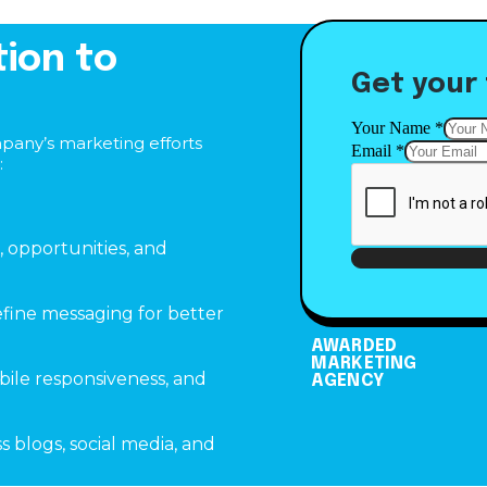
tion to
Get your 
Email
Your Name
*
mpany’s marketing efforts
Your
Email
*
:
Name
, opportunities, and
fine messaging for better
AWARDED
MARKETING
bile responsiveness, and
AGENCY
 blogs, social media, and