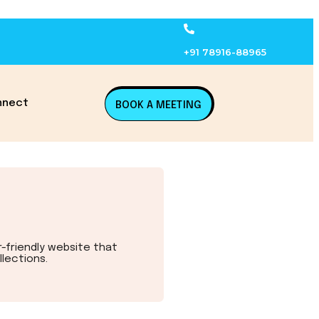
+91 78916-88965
nnect
BOOK A MEETING
r-friendly website that
lections.