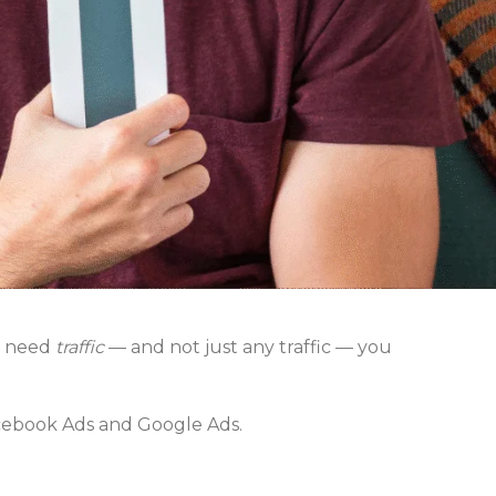
u need
traffic
— and not just any traffic — you
cebook Ads and Google Ads.