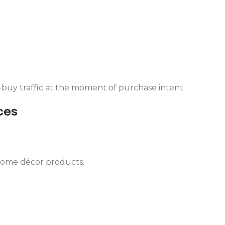
buy traffic at the moment of purchase intent.
ces
 home décor products.