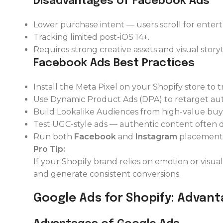
Disadvantages of Facebook Ads
Lower purchase intent — users scroll for enter
Tracking limited post-iOS 14+.
Requires strong creative assets and visual storyt
Facebook Ads Best Practices
Install the Meta Pixel on your Shopify store to 
Use Dynamic Product Ads (DPA) to retarget aut
Build Lookalike Audiences from high-value buy
Test UGC-style ads — authentic content often dr
Run both
Facebook
and
Instagram
placements
Pro Tip:
If your Shopify brand relies on emotion or visuals
and generate consistent conversions.
Google Ads for Shopify: Advant