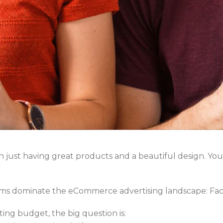
 just having great products and a beautiful design. Yo
orms dominate the eCommerce advertising landscape: Fa
ting budget, the big question is: