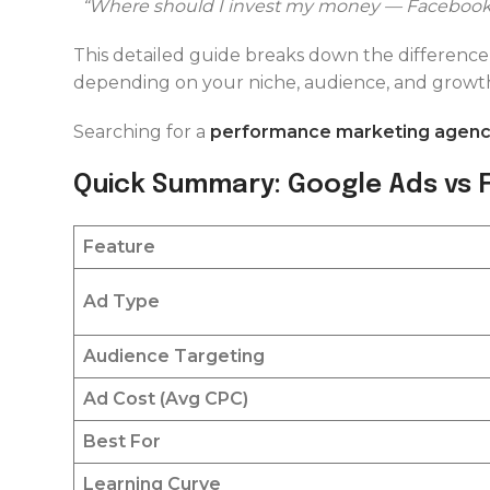
“Where should I invest my money — Facebook
This detailed guide breaks down the differen
depending on your niche, audience, and growth
Searching for a
performance marketing agency
Quick Summary: Google Ads vs
Feature
Ad Type
Audience Targeting
Ad Cost (Avg CPC)
Best For
Learning Curve