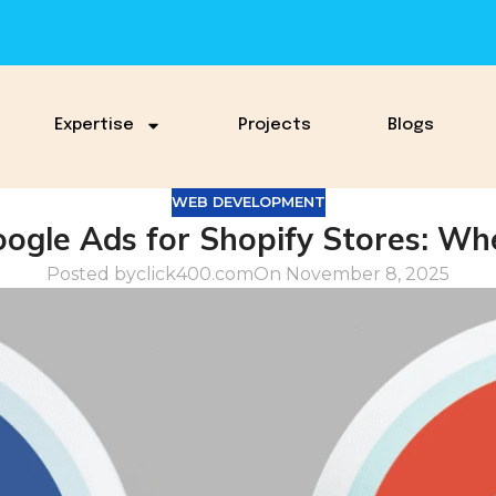
Expertise
Projects
Blogs
WEB DEVELOPMENT
ogle Ads for Shopify Stores: Whe
Posted by
click400.com
On November 8, 2025