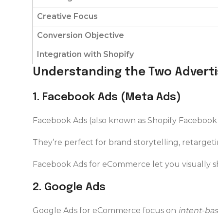
Creative Focus
Conversion Objective
Integration with Shopify
Understanding the Two Advert
1️. Facebook Ads (Meta Ads)
Facebook Ads (also known as Shopify Facebook
They’re perfect for brand storytelling, retargeti
Facebook Ads for eCommerce let you visually sh
2️. Google Ads
Google Ads for eCommerce focus on
intent-bas