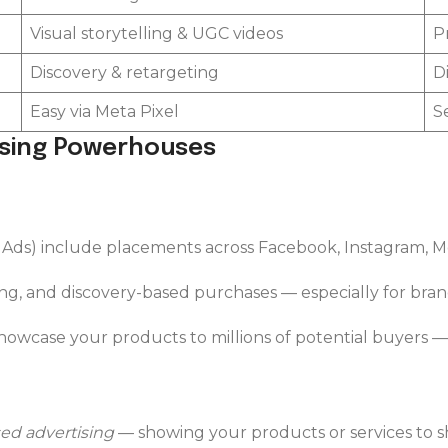
Visual storytelling & UGC videos
P
Discovery & retargeting
D
Easy via Meta Pixel
S
ising Powerhouses
 Ads) include placements across Facebook, Instagram, 
ng, and discovery-based purchases — especially for brands
owcase your products to millions of potential buyers — 
ed advertising
— showing your products or services to s