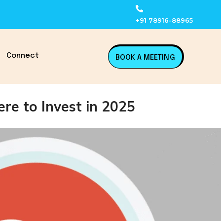
+91 78916-88965
Connect
BOOK A MEETING
re to Invest in 2025