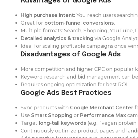
Advantages of Google Ads
High purchase intent:
You reach users searching
Great for
bottom-funnel conversions
.
Multiple formats: Search, Shopping, YouTube, D
Detailed analytics & tracking
via Google Analyti
Ideal for scaling profitable campaigns once wi
Disadvantages of Google Ads
More competition and higher CPC on popular 
Keyword research and bid management can be 
Requires ongoing optimization for best ROI.
Google Ads Best Practices
Sync products with
Google Merchant Center
f
Use
Smart Shopping
or
Performance Max
camp
Target
long-tail keywords
(e.g., “vegan protein
Continuously optimize product pages and landi