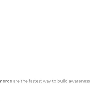
merce
are the fastest way to build awareness
s