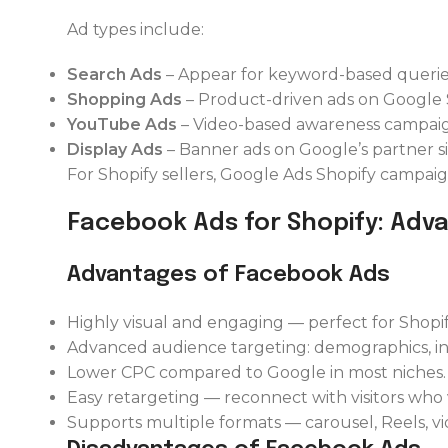
Ad types include:
Search Ads
– Appear for keyword-based querie
Shopping Ads
– Product-driven ads on Google
YouTube Ads
– Video-based awareness campaig
Display Ads
– Banner ads on Google’s partner si
For Shopify sellers, Google Ads Shopify campai
Facebook Ads for Shopify: Adv
Advantages of Facebook Ads
Highly visual and engaging — perfect for Shopi
Advanced audience targeting: demographics, inte
Lower CPC compared to Google in most niches.
Easy retargeting — reconnect with visitors who
Supports multiple formats — carousel, Reels, v