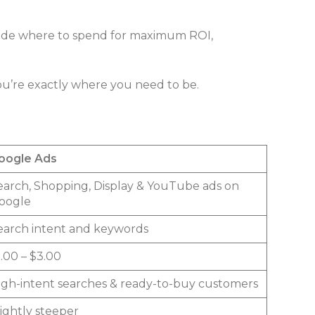
cide where to spend for maximum ROI,
ou’re exactly where you need to be.
oogle Ads
earch, Shopping, Display & YouTube ads on
oogle
earch intent and keywords
1.00 – $3.00
igh-intent searches & ready-to-buy customers
lightly steeper