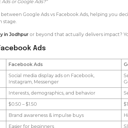
 Ads or Google Ads?”
ce between Google Ads vs Facebook Ads, helping you de
 stage.
 in Jodhpur
or beyond that actually delivers impact? Y
 Facebook Ads
Facebook Ads
G
Social media display ads on Facebook,
S
Instagram, Messenger
G
Interests, demographics, and behavior
S
$0.50 – $1.50
$
Brand awareness & impulse buys
H
Easier for beginners
S