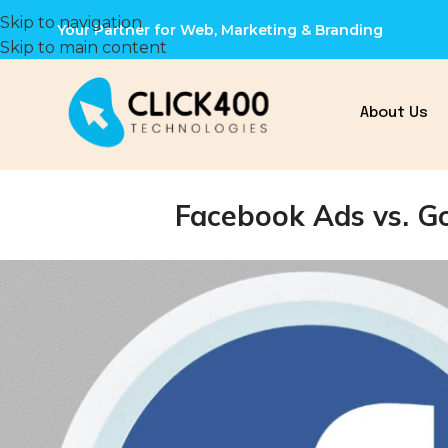
Skip to navigation
Your Partner for Web, Marketing & Branding
Skip to main content
About Us
Facebook Ads vs. Go