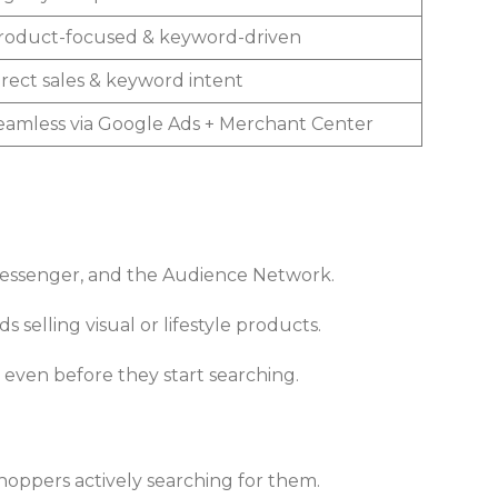
roduct-focused & keyword-driven
irect sales & keyword intent
eamless via Google Ads + Merchant Center
Messenger, and the Audience Network.
 selling visual or lifestyle products.
even before they start searching.
hoppers actively searching for them.