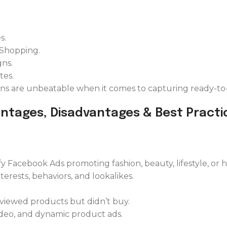
s.
 Shopping.
ns.
tes.
gns are unbeatable when it comes to capturing ready-to-
antages, Disadvantages & Best Practi
fy Facebook Ads promoting fashion, beauty, lifestyle, or
rests, behaviors, and lookalikes.
 viewed products but didn’t buy.
ideo, and dynamic product ads.