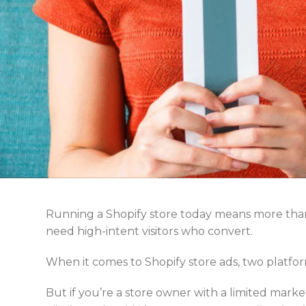
Running a Shopify store today means more than
need high-intent visitors who convert.
When it comes to Shopify store ads, two platf
But if you’re a store owner with a limited marke