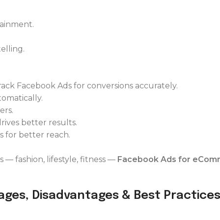
tainment.
elling.
track Facebook Ads for conversions accurately.
omatically.
ers.
ives better results.
 for better reach.
 — fashion, lifestyle, fitness —
Facebook Ads for eCom
ages, Disadvantages & Best Practice