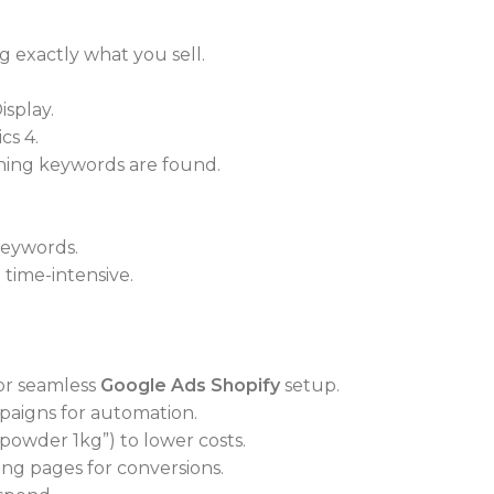
 exactly what you sell.
isplay.
cs 4.
nning keywords are found.
keywords.
time-intensive.
or seamless
Google Ads Shopify
setup.
aigns for automation.
 powder 1kg”) to lower costs.
ng pages for conversions.