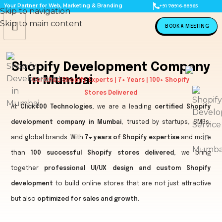
Your Partner for Web, Marketing & Branding
+91 78916-88965
Skip to navigation
Skip to main content
BOOK A MEETING
Shopify Development Company
in Mumbai
Certified Shopify Experts | 7+ Years | 100+ Shopify
Stores Delivered
At
Click400 Technologies
, we are a leading
certified Shopify
development company in Mumbai
, trusted by startups, SMBs,
and global brands. With
7+ years of Shopify expertise
and more
than
100 successful Shopify stores delivered
, we bring
together
professional UI/UX design and custom Shopify
development
to build online stores that are not just attractive
but also
optimized for sales and growth.