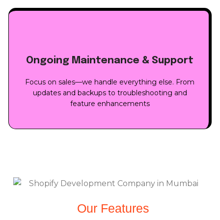
Ongoing Maintenance & Support
Focus on sales—we handle everything else. From
updates and backups to troubleshooting and
feature enhancements
Our Features