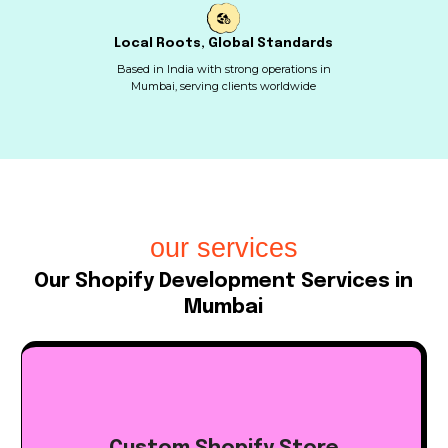
Local Roots, Global Standards
Based in India with strong operations in
Mumbai, serving clients worldwide
our services
Our Shopify Development Services in
Mumbai