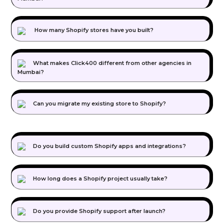
How many Shopify stores have you built?
What makes Click400 different from other agencies in
Mumbai?
Can you migrate my existing store to Shopify?
Do you build custom Shopify apps and integrations?
How long does a Shopify project usually take?
Do you provide Shopify support after launch?