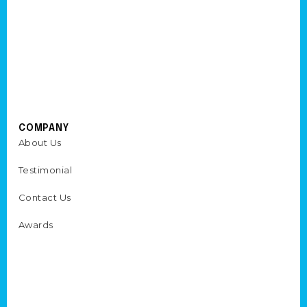
COMPANY
About Us
Testimonial
Contact Us
Awards