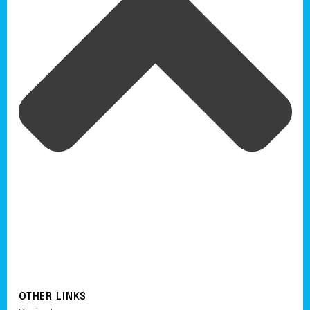
OTHER LINKS