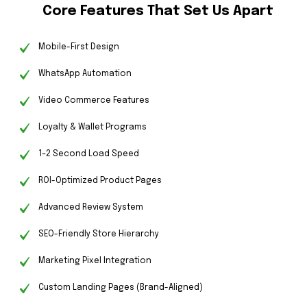
Core Features That Set Us Apart
Mobile-First Design
WhatsApp Automation
Video Commerce Features
Loyalty & Wallet Programs
1–2 Second Load Speed
ROI-Optimized Product Pages
Advanced Review System
SEO-Friendly Store Hierarchy
Marketing Pixel Integration
Custom Landing Pages (Brand-Aligned)