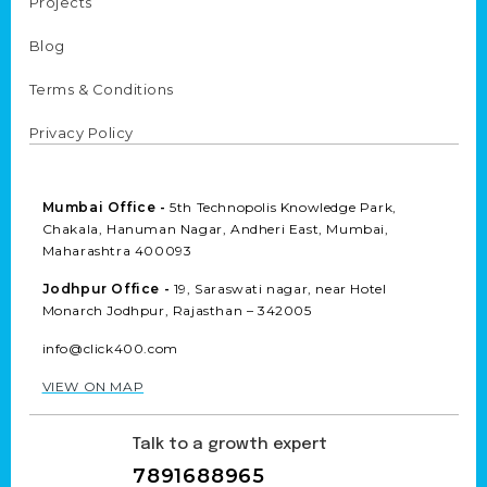
Projects
Blog
Terms & Conditions
Privacy Policy
Mumbai Office -
5th Technopolis Knowledge Park,
Chakala, Hanuman Nagar, Andheri East, Mumbai,
Maharashtra 400093
Jodhpur Office -
19, Saraswati nagar, near Hotel
Monarch Jodhpur, Rajasthan – 342005
info@click400.com
VIEW ON MAP
Talk to a growth expert
7891688965