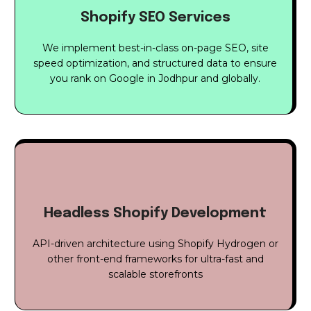
Shopify SEO Services
We implement best-in-class on-page SEO, site
speed optimization, and structured data to ensure
you rank on Google in Jodhpur and globally.
Headless Shopify Development
API-driven architecture using Shopify Hydrogen or
other front-end frameworks for ultra-fast and
scalable storefronts