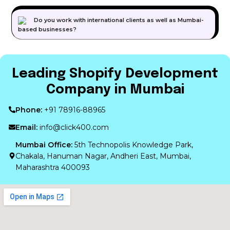
Do you work with international clients as well as Mumbai-
based businesses?
Leading Shopify Development
Company in Mumbai
Phone:
+91 78916-88965
Email:
info@click400.com
Mumbai Office:
5th Technopolis Knowledge Park,
Chakala, Hanuman Nagar, Andheri East, Mumbai,
Maharashtra 400093