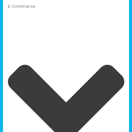
E-Commerce