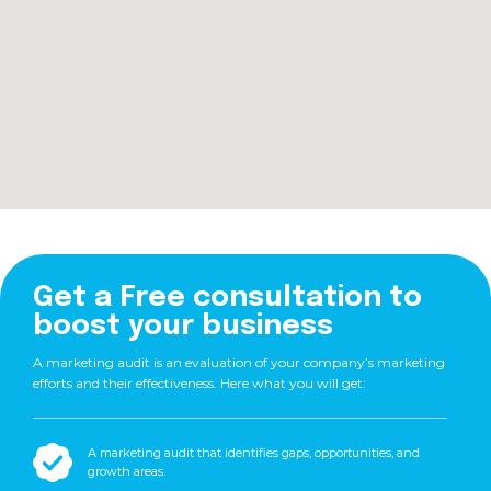
Get a Free consultation to
boost your business
A marketing audit is an evaluation of your company’s marketing
efforts and their effectiveness. Here what you will get:
A marketing audit that identifies gaps, opportunities, and
growth areas.