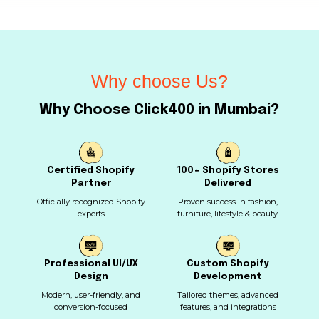
Why choose Us?
Why Choose Click400 in Mumbai?
Certified Shopify
100+ Shopify Stores
Partner
Delivered
Officially recognized Shopify
Proven success in fashion,
experts
furniture, lifestyle & beauty.
Professional UI/UX
Custom Shopify
Design
Development
Modern, user-friendly, and
Tailored themes, advanced
conversion-focused
features, and integrations