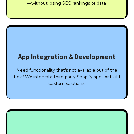
—without losing SEO rankings or data.
App Integration & Development
Need functionality that’s not available out of the
box? We integrate third-party Shopify apps or build
custom solutions.