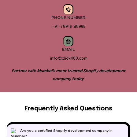
PHONE NUMBER
+91-78916-88965
EMAIL
info@click400.com
Partner with Mumbai’s most trusted Shopify development
company today.
Frequently Asked Questions
Are you a certified Shopify development company in
Mumbai?