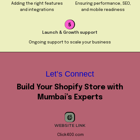
Adding the right features
Ensuring performance, SEO,
and integrations
and mobile readiness
Launch & Growth support
Ongoing support to scale your business
Let’s Connect
Build Your Shopify Store with
Mumbai’s Experts
WEBSITE LINK
Click400.com