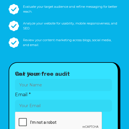
Evaluate your target audience and refine messaging for better
reach.
Analyze your website for usability, mobile responsiveness, and
SEO.
Review your content marketing across blogs, social media,
and email.
Your Name
*
Get your free audit
Your
Email
*
Email
Name