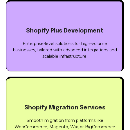
Shopify Plus Development
Enterprise-level solutions for high-volume
businesses, tailored with advanced integrations and
scalable infrastructure.
Shopify Migration Services
Smooth migration from platforms like
WooCommerce, Magento, Wix, or BigCommerce