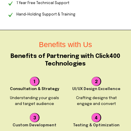
1 Year Free Technical Support
Hand-Holding Support & Training
Benefits with Us
Benefits of Partnering with Click400
Technologies
Consultation & Strategy
UI/UX Design Excellence
Understanding your goals
Crafting designs that
and target audience
engage and convert
Custom Development
Testing & Optimization