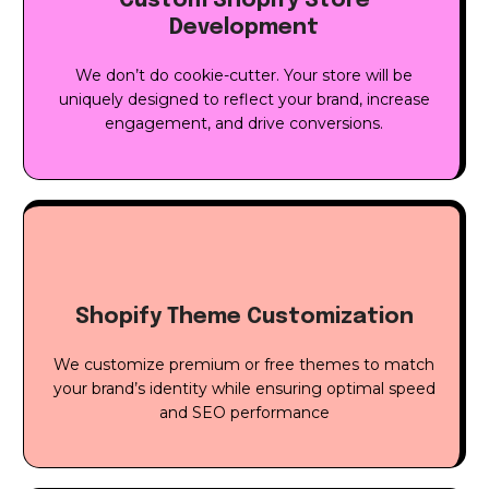
Custom Shopify Store
Development
We don’t do cookie-cutter. Your store will be
uniquely designed to reflect your brand, increase
engagement, and drive conversions.
Shopify Theme Customization
We customize premium or free themes to match
your brand’s identity while ensuring optimal speed
and SEO performance