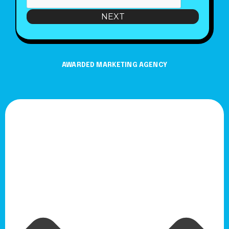
NEXT
AWARDED MARKETING AGENCY