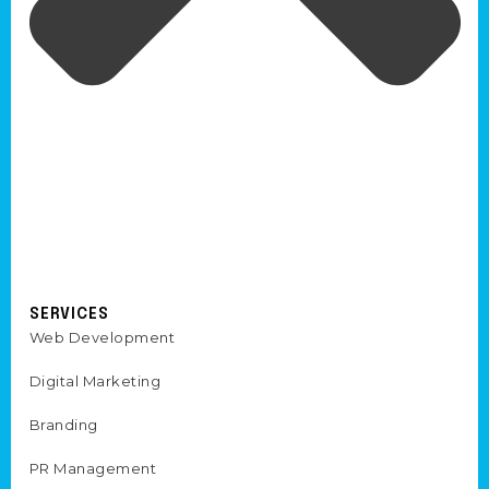
SERVICES
Web Development
Digital Marketing
Branding
PR Management