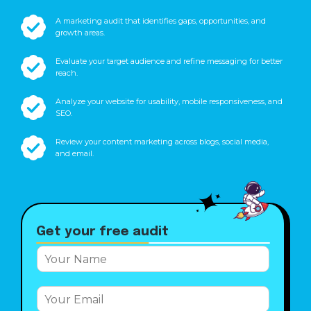
A marketing audit that identifies gaps, opportunities, and
growth areas.
Evaluate your target audience and refine messaging for better
reach.
Analyze your website for usability, mobile responsiveness, and
SEO.
Review your content marketing across blogs, social media,
and email.
Get your free audit
E
Y
m
o
a
u
i
E
r
l
m
N