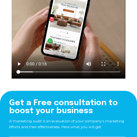
Get a Free consultation to
boost your business
A marketing audit is an evaluation of your company’s marketing
efforts and their effectiveness. Here what you will get: