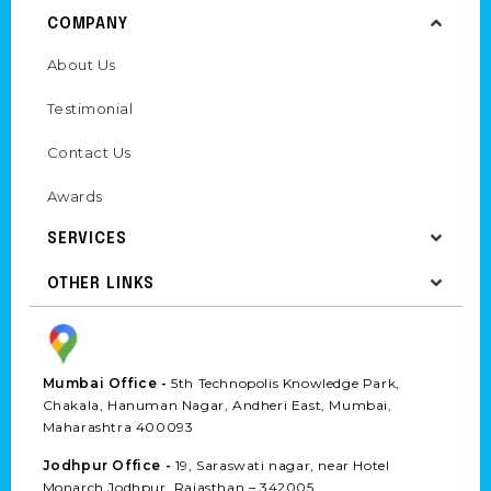
COMPANY
About Us
Testimonial
Contact Us
Awards
SERVICES
OTHER LINKS
Mumbai Office -
5th Technopolis Knowledge Park,
Chakala, Hanuman Nagar, Andheri East, Mumbai,
Maharashtra 400093
Jodhpur Office -
19, Saraswati nagar, near Hotel
Monarch Jodhpur, Rajasthan – 342005