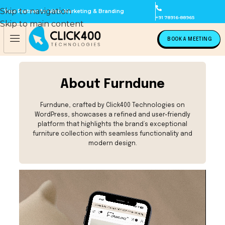
Skip to navigation
Your Partner for Web, Marketing & Branding
+91 78916-88965
Skip to main content
BOOK A MEETING
About Furndune
Furndune, crafted by Click400 Technologies on
WordPress, showcases a refined and user-friendly
platform that highlights the brand’s exceptional
furniture collection with seamless functionality and
modern design.