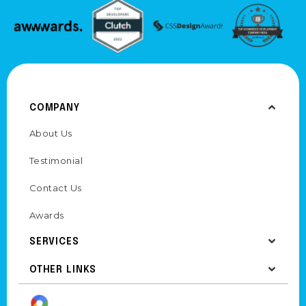
COMPANY
About Us
Testimonial
Contact Us
Awards
SERVICES
OTHER LINKS