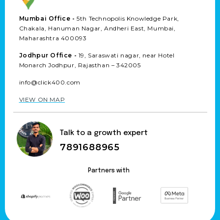
Mumbai Office -
5th Technopolis Knowledge Park,
Chakala, Hanuman Nagar, Andheri East, Mumbai,
Maharashtra 400093
Jodhpur Office -
19, Saraswati nagar, near Hotel
Monarch Jodhpur, Rajasthan – 342005
info@click400.com
VIEW ON MAP
Talk to a growth expert
7891688965
Partners with