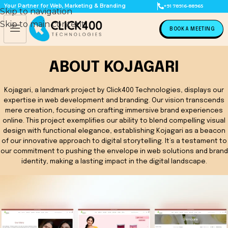
Your Partner for Web, Marketing & Branding
+91 78916-88965
Skip to navigation
Skip to main content
BOOK A MEETING
ABOUT KOJAGARI
Kojagari, a landmark project by Click400 Technologies, displays our
expertise in web development and branding. Our vision transcends
mere creation, focusing on crafting immersive brand experiences
online. This project exemplifies our ability to blend compelling visual
design with functional elegance, establishing Kojagari as a beacon
of our innovative approach to digital storytelling. It’s a testament to
our commitment to pushing the envelope in web solutions and brand
identity, making a lasting impact in the digital landscape.