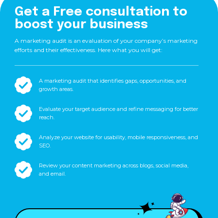
Get a Free consultation to
boost your business
A marketing audit is an evaluation of your company’s marketing
efforts and their effectiveness. Here what you will get:
A marketing audit that identifies gaps, opportunities, and
growth areas.
Evaluate your target audience and refine messaging for better
reach.
Analyze your website for usability, mobile responsiveness, and
SEO.
Review your content marketing across blogs, social media,
and email.